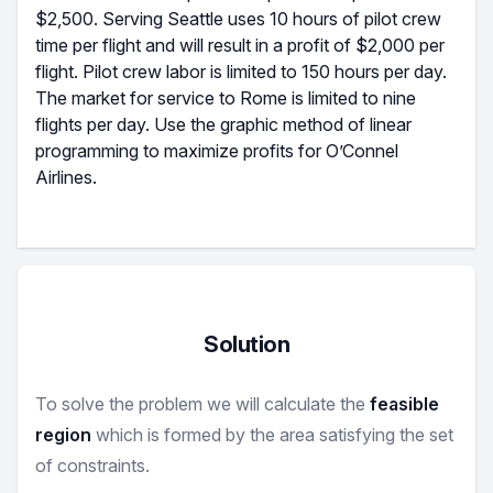
$2,500. Serving Seattle uses 10 hours of pilot crew
time per flight and will result in a profit of $2,000 per
flight. Pilot crew labor is limited to 150 hours per day.
The market for service to Rome is limited to nine
flights per day. Use the graphic method of linear
programming to maximize profits for O’Connel
Airlines.
Solution
To solve the problem we will calculate the
feasible
region
which is formed by the area satisfying the set
of constraints.