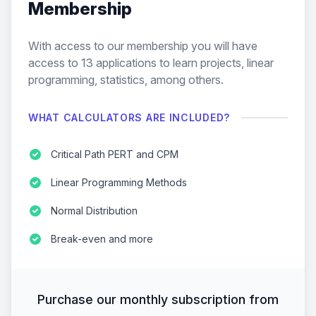
Membership
With access to our membership you will have
access to
13
applications to learn projects, linear
programming, statistics, among others.
WHAT CALCULATORS ARE INCLUDED?
Critical Path PERT and CPM
Linear Programming Methods
Normal Distribution
Break-even and more
Purchase our monthly subscription from