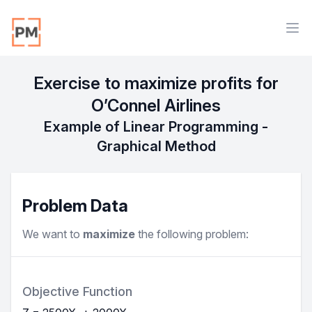
Workflow
Ope
Exercise to maximize profits for
O’Connel Airlines
Example of Linear Programming -
Graphical Method
Problem Data
We want to
maximize
the following problem:
Objective Function