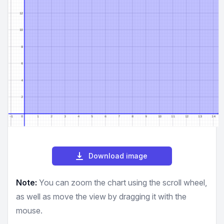
Download image
Note:
You can zoom the chart using the scroll wheel,
as well as move the view by dragging it with the
mouse.