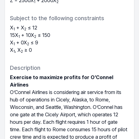
Z =
2500
X
+ 2000
X
1
2
Subject to the following constraints
X
+
X
≤
12
1
2
15
X
+ 10
X
≤
150
1
2
X
+ 0
X
≤
9
1
2
X
,
X
≥ 0
1
2
Description
Exercise to maximize profits for O’Connel
Airlines
O’Connel Airlines is considering air service from its
hub of operations in Cicely, Alaska, to Rome,
Wisconsin, and Seattle, Washington. O’Connel has
one gate at the Cicely Airport, which operates 12
hours per day. Each flight requires 1 hour of gate
time. Each flight to Rome consumes 15 hours of pilot
crew time and is expected to produce a profit of