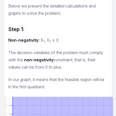
Below we present the detailed calculations and
graphs to solve the problem:
Step 1:
Non-negativity:
X
, X
≥ 0
1
2
The decision variables of the problem must comply
with the
non-negativity
constraint; that is, their
values can be from 0 to plus.
In our graph, it means that the feasible region will be
in the first quadrant:
Inequality
XY