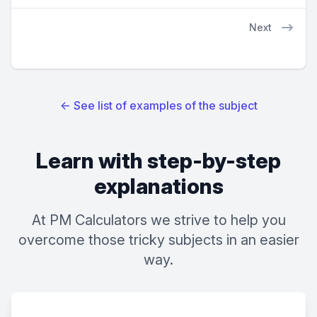
Next
←
See list of examples of the subject
Learn with step-by-step
explanations
At PM Calculators we strive to help you
overcome those tricky subjects in an easier
way.