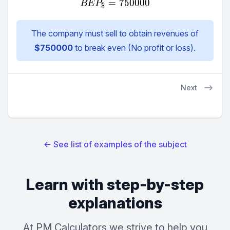
=
BEP_{\$} = 750000
750000
BE
P
$
The company must sell to obtain revenues of
$
750000
to break even (No profit or loss).
Next
←
See list of examples of the subject
Learn with step-by-step
explanations
At PM Calculators we strive to help you