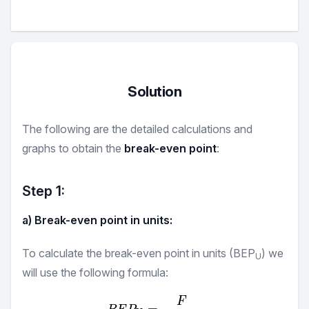
Solution
The following are the detailed calculations and
graphs to obtain the
break-even point
:
Step
1
:
a) Break-even point in units:
To calculate the break-even point in units (BEP
) we
U
will use the following formula:
F
BEP_{U} = \frac {F}{P -