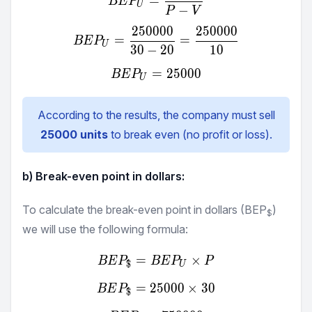
=
BE
P
U
−
P
V
250000
250000
BEP_{U} = \frac {250000}
=
=
BE
P
U
30
−
20
10
=
BEP_{U} = 25000
25000
BE
P
U
According to the results, the company must sell
25000
units
to break even (no profit or loss).
b) Break-even point in dollars:
To calculate the break-even point in dollars (BEP
)
$
we will use the following formula:
=
BEP_{\$} = BEP_{U} ×
×
BE
P
BE
P
P
$
U
=
25000
BEP_{\$} = 25000 × 30
×
30
BE
P
$