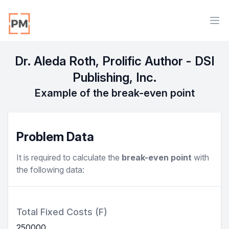
Workflow
Ope
Dr. Aleda Roth, Prolific Author - DSI
Publishing, Inc.
Example of the break-even point
Problem Data
It is required to calculate the
break-even point
with
the following data:
Total Fixed Costs (F)
250000