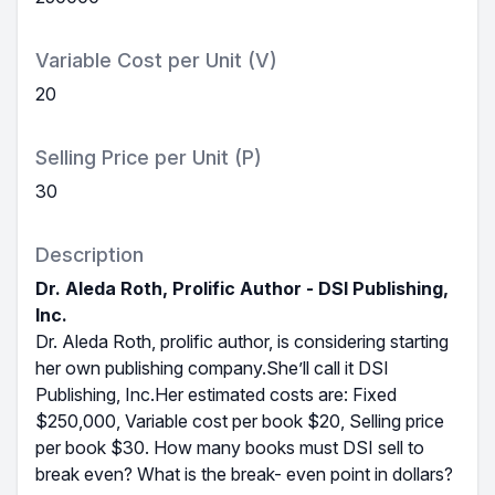
Variable Cost per Unit (V)
20
Selling Price per Unit (P)
30
Description
Dr. Aleda Roth, Prolific Author - DSI Publishing,
Inc.
Dr. Aleda Roth, prolific author, is considering starting
her own publishing company.She’ll call it DSI
Publishing, Inc.Her estimated costs are: Fixed
$250,000, Variable cost per book $20, Selling price
per book $30. How many books must DSI sell to
break even? What is the break- even point in dollars?