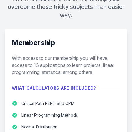
overcome those tricky subjects in an easier
way.
Membership
With access to our membership you will have
access to
13
applications to learn projects, linear
programming, statistics, among others.
WHAT CALCULATORS ARE INCLUDED?
Critical Path PERT and CPM
Linear Programming Methods
Normal Distribution