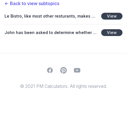
←
Back to view subtopics
Le Bistro, like most other resturants, makes more than one product and would like to know its breakeven point in dollars.
View
John has been asked to determine whether the $22.50 cost of tickets for the community dinner theater
View
Facebook
Pinterest
Youtube
© 2021 PM Calculators. All rights reserved.