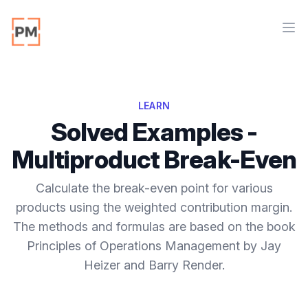
Workflow
Ope
LEARN
Solved Examples -
Multiproduct Break-Even
Calculate the break-even point for various
products using the weighted contribution margin.
The methods and formulas are based on the book
Principles of Operations Management by Jay
Heizer and Barry Render.