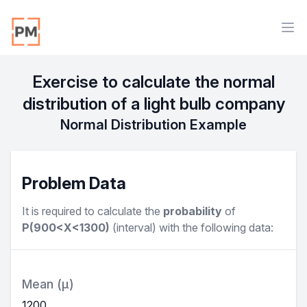
Workflow
Ope
Exercise to calculate the normal
distribution of a light bulb company
Normal Distribution Example
Problem Data
It is required to calculate the
probability
of
P(900<X<1300)
(
interval
) with the following data:
Mean (μ)
1200