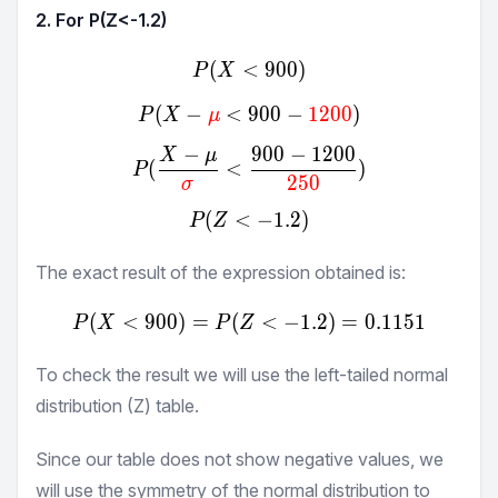
2. For P(Z<
-1.2
)
(
<
P(X<900)
900
)
P
X
(
−
<
900
P(X-\textcolor{red}{μ}<9
−
1200
)
P
X
μ
−
900
−
1200
X
μ
P(\frac{X-μ}{\textcolor{
(
<
)
P
250
σ
(
<
P(Z<-1.2)
−
1.2
)
P
Z
The exact result of the expression obtained is:
(
<
900
)
=
(
P(X<900) = P(Z<-1.2) = 
<
−
1.2
)
=
0.1151
P
X
P
Z
To check the result we will use the left-tailed normal
distribution (Z) table.
Since our table does not show negative values, we
will use the symmetry of the normal distribution to