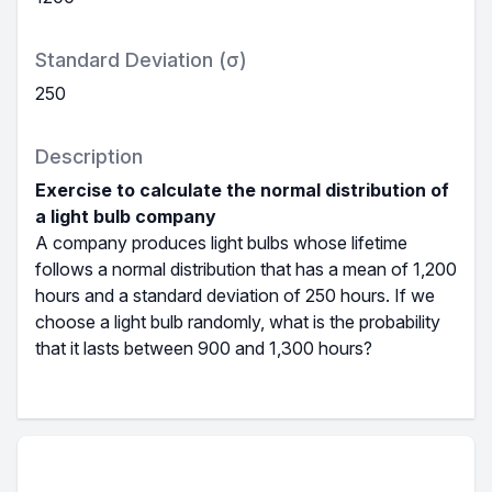
Standard Deviation (σ)
250
Description
Exercise to calculate the normal distribution of
a light bulb company
A company produces light bulbs whose lifetime
follows a normal distribution that has a mean of 1,200
hours and a standard deviation of 250 hours. If we
choose a light bulb randomly, what is the probability
that it lasts between 900 and 1,300 hours?