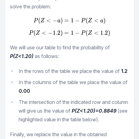
solve the problem:
(
<
−
)
=
P(Z<-a) = 1 - P(Z<a)
1
−
(
<
)
P
Z
a
P
Z
a
(
<
−
1.2
)
=
P(Z<-1.2) = 1 - P(Z<1.2)
1
−
(
<
1.2
)
P
Z
P
Z
We will use our table to find the probability of
P(Z<
1.20
)
as follows:
In the rows of the table we place the value of
1.2
In the columns of the table we place the value of
0.00
The intersection of the indicated row and column
will give us the value of
P(Z<
1.20
)=
0.8849
(see
highlighted value in the table below).
Finally, we replace the value in the obtained