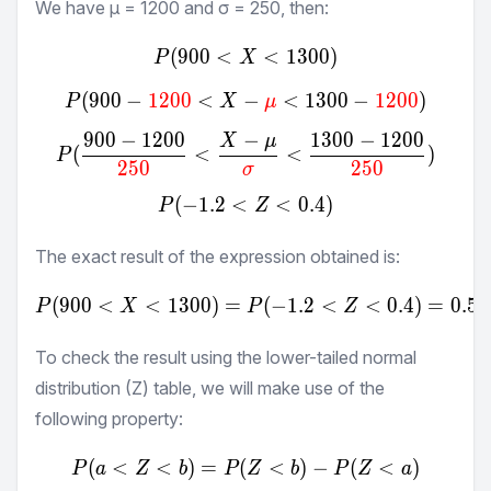
We have μ =
1200
and σ =
250
, then:
(
900
<
P(900<X<1300)
<
1300
)
P
X
(
900
−
1200
<
−
P(900-\textcolor{red}{12
<
1300
−
1200
)
P
X
μ
900
−
1200
−
1300
−
1200
X
μ
P(\frac{900-1200}{\textc
(
<
<
)
P
250
250
σ
(
−
1.2
<
P(-1.2<Z<0.4)
<
0.4
)
P
Z
The exact result of the expression obtained is:
(
900
<
<
1300
)
=
P(900<X<1300) = P(-1.2
(
−
1.2
<
<
0.4
)
=
0.54
P
X
P
Z
To check the result using the lower-tailed normal
distribution (Z) table, we will make use of the
following property:
(
<
<
)
=
(
P(a<Z<b) = P(Z<b)-P(Z
<
)
−
(
<
)
P
a
Z
b
P
Z
b
P
Z
a