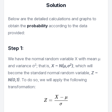
Solution
Below are the detailed calculations and graphs to
obtain the
probability
according to the data
provided:
Step 1:
We have the normal random variable X with mean μ
2
2
and variance σ
; that is,
X ~ N(μ,σ
)
, which will
become the standard normal random variable,
Z ~
N(0,1)
. To do so, we will apply the following
transformation:
−
X
μ
Z = \frac {X-μ}{σ}
=
Z
σ