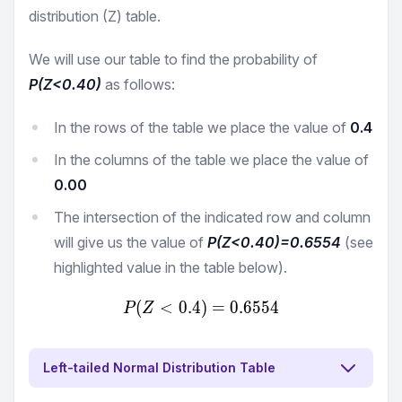
distribution (Z) table.
We will use our table to find the probability of
P(Z<
0.40
)
as follows:
In the rows of the table we place the value of
0.4
In the columns of the table we place the value of
0.00
The intersection of the indicated row and column
will give us the value of
P(Z<
0.40
)=
0.6554
(see
highlighted value in the table below).
(
<
0.4
)
P(Z<0.4) = 0.6554
=
0.6554
P
Z
Left-tailed Normal Distribution Table