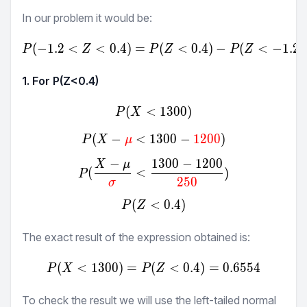
In our problem it would be:
(
−
1.2
<
<
0.4
)
=
P(-1.2<Z<0.4) = P(Z<0.4
(
<
0.4
)
−
(
<
−
1.2
)
P
Z
P
Z
P
Z
1. For P(Z<
0.4
)
(
<
P(X<1300)
1300
)
P
X
(
−
<
1300
P(X-\textcolor{red}{μ}<1
−
1200
)
P
X
μ
−
1300
−
1200
X
μ
P(\frac{X-μ}{\textcolor{
(
<
)
P
250
σ
(
<
P(Z<0.4)
0.4
)
P
Z
The exact result of the expression obtained is:
(
<
1300
)
=
(
P(X<1300) = P(Z<0.4) = 
<
0.4
)
=
0.6554
P
X
P
Z
To check the result we will use the left-tailed normal