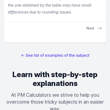
the one obtained by the table may have small
differences due to rounding issues.
Next
←
See list of examples of the subject
Learn with step-by-step
explanations
At PM Calculators we strive to help you
overcome those tricky subjects in an easier
way.