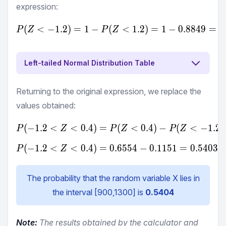
expression:
(
<
−
1.2
)
=
1
−
(
P(Z<-1.2) = 1-P(Z<1.2) =
<
1.2
)
=
1
−
0.8849
=
0
P
Z
P
Z
Left-tailed Normal Distribution Table
Returning to the original expression, we replace the
values obtained:
(
−
1.2
<
<
0.4
)
=
P(-1.2<Z<0.4) = P(Z<0.4
(
<
0.4
)
−
(
<
−
1.2
)
P
Z
P
Z
P
Z
(
−
1.2
<
<
0.4
)
=
0.6554
P(-1.2<Z<0.4) = 0.6554-0
−
0.1151
=
0.5403
P
Z
The probability that the random variable X lies in
the interval [
900
,
1300
] is
0.5404
Note:
The results obtained by the calculator and