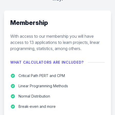
Membership
With access to our membership you will have
access to
13
applications to learn projects, linear
programming, statistics, among others.
WHAT CALCULATORS ARE INCLUDED?
Critical Path PERT and CPM
Linear Programming Methods
Normal Distribution
Break-even and more